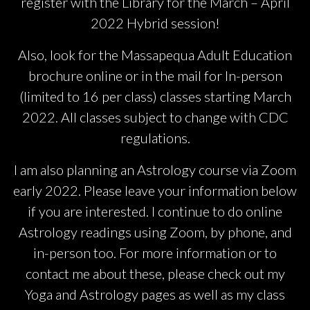
register with the Library for the March – April
2022 Hybrid session!
Also, look for the Massapequa Adult Education
brochure online or in the mail for In-person
(limited to 16 per class) classes starting March
2022. All classes subject to change with CDC
regulations.
I am also planning an Astrology course via Zoom
early 2022. Please leave your information below
if you are interested. I continue to do online
Astrology readings using Zoom, by phone, and
in-person too. For more information or to
contact me about these, please check out my
Yoga and Astrology pages as well as my class