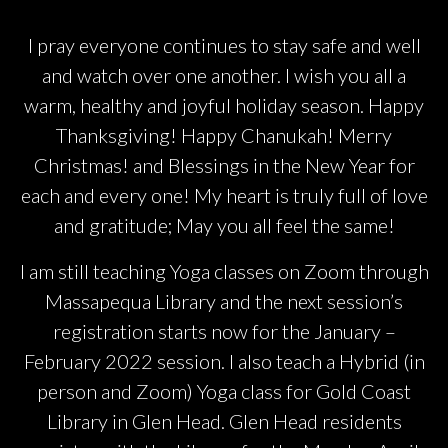
I pray everyone continues to stay safe and well
and watch over one another. I wish you all a
warm, healthy and joyful holiday season. Happy
Thanksgiving! Happy Chanukah! Merry
Christmas! and Blessings in the New Year for
each and every one! My heart is truly full of love
and gratitude; May you all feel the same!
I am still teaching Yoga classes on Zoom through
Massapequa Library and the next session’s
registration starts now for the January –
February 2022 session. I also teach a Hybrid (in
person and Zoom) Yoga class for Gold Coast
Library in Glen Head. Glen Head residents