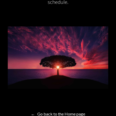
schedule.
← Go back to the Home page