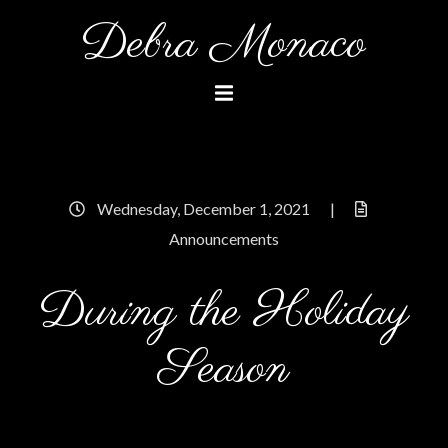
Skip
Debra Monaco
to
content
Wednesday, December 1, 2021
|
Announcements
During the Holiday
Season