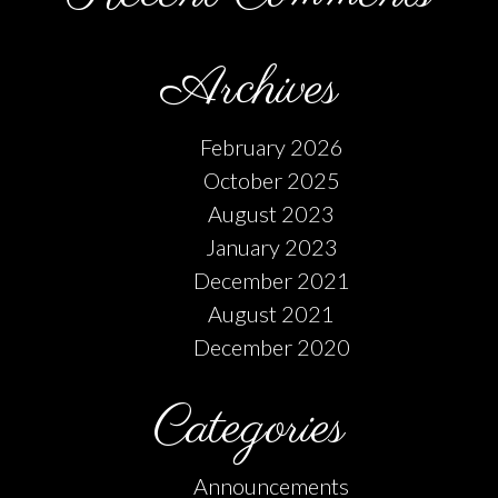
Archives
February 2026
October 2025
August 2023
January 2023
December 2021
August 2021
December 2020
Categories
Announcements