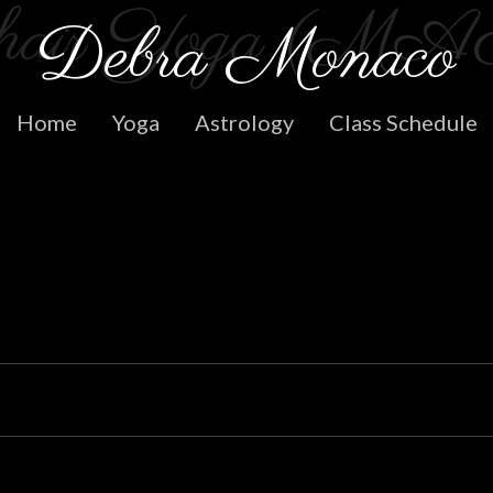
hair Yoga (MA
Skip
Debra Monaco
to
content
Home
Yoga
Astrology
Class Schedule