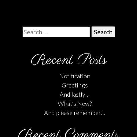
Search
for:
Recent Posts
Notification
Greetings
And lastly…
What’s New?
And please remember…
Recent Comments