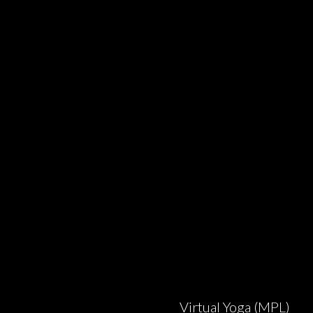
Virtual Yoga (MPL)