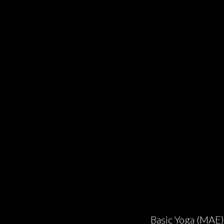
Basic Yoga (MAE)