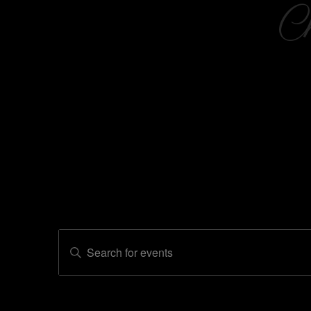
C
Events
Enter
Events
Keyword.
Search
Search
for