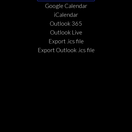
Google Calendar
iCalendar
Outlook 365
Outlook Live
Export .ics file
Export Outlook .ics file