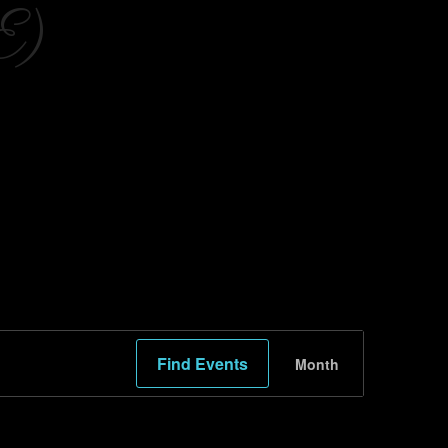
E)
Event
Find Events
Month
Views